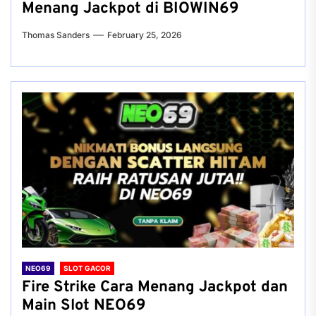
Menang Jackpot di BIOWIN69
Thomas Sanders
February 25, 2026
NEO69
SLOT GACOR
Fire Strike Cara Menang Jackpot dan
Main Slot NEO69