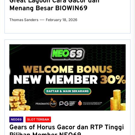
Great Lagoon Cara Gacor dan
Menang Besar BIOWIN69
Thomas Sanders
February 18, 2026
NEO69
SLOT TERBAIK
Gears of Horus Gacor dan RTP Tinggi