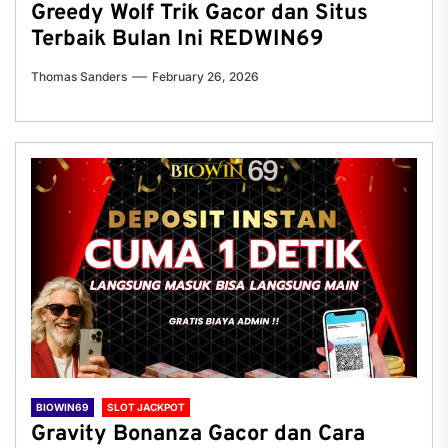
Greedy Wolf Trik Gacor dan Situs
Terbaik Bulan Ini REDWIN69
Thomas Sanders
February 26, 2026
BIOWIN69
SLOT JACKPOT
Gravity Bonanza Gacor dan Cara