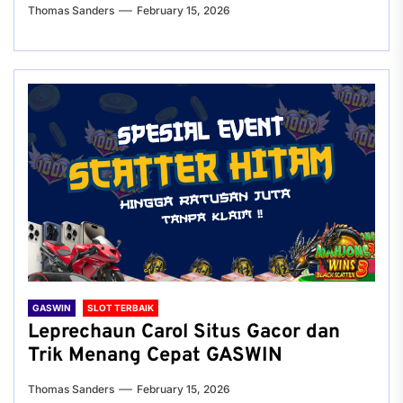
Thomas Sanders
February 15, 2026
GASWIN
SLOT TERBAIK
Leprechaun Carol Situs Gacor dan
Trik Menang Cepat GASWIN
Thomas Sanders
February 15, 2026