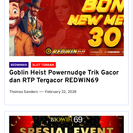
REDWIN69
SLOT TERBAIK
Goblin Heist Powernudge Trik Gacor
dan RTP Tergacor REDWIN69
Thomas Sanders
February 22, 2026