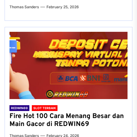
Thomas Sanders
February 25, 2026
REDWIN69
SLOT TERBAIK
Fire Hot 100 Cara Menang Besar dan
Main Gacor di REDWIN69
Thomas Sanders
February 24, 2026