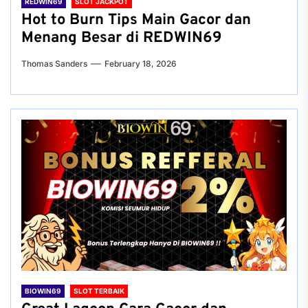
REDWIN69
SLOT JACKPOT
Hot to Burn Tips Main Gacor dan
Menang Besar di REDWIN69
Thomas Sanders
February 18, 2026
BIOWIN69
SLOT TERBAIK