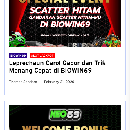
BIOWIN69
SLOT JACKPOT
Leprechaun Carol Gacor dan Trik
Menang Cepat di BIOWIN69
Thomas Sanders
February 21, 2026