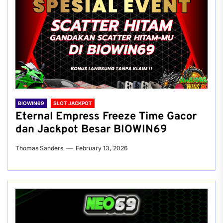
BIOWIN69
SLOT JACKPOT
Eternal Empress Freeze Time Gacor
dan Jackpot Besar BIOWIN69
Thomas Sanders
February 13, 2026