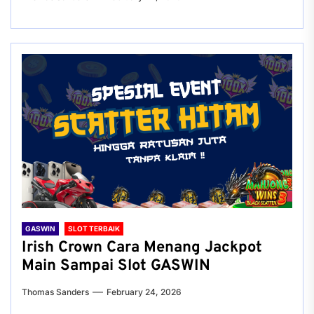
GASWIN
SLOT TERBAIK
Irish Crown Cara Menang Jackpot
Main Sampai Slot GASWIN
Thomas Sanders
February 24, 2026