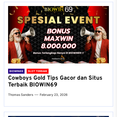
BIOWIN69
SLOT TERBAIK
Cowboys Gold Tips Gacor dan Situs
Terbaik BIOWIN69
Thomas Sanders
February 23, 2026