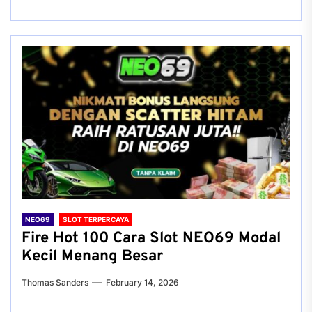
NEO69
SLOT TERPERCAYA
Fire Hot 100 Cara Slot NEO69 Modal
Kecil Menang Besar
Thomas Sanders
February 14, 2026