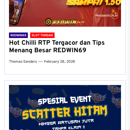
REDWIN69
SLOT TERBAIK
Hot Chilli RTP Tergacor dan Tips
Menang Besar REDWIN69
Thomas Sanders
February 28, 2026