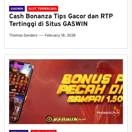
GASWIN
SLOT TERPERCAYA
Cash Bonanza Tips Gacor dan RTP
Tertinggi di Situs GASWIN
Thomas Sanders
February 18, 2026