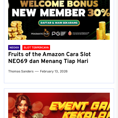
NEO69
SLOT TERPERCAYA
Fruits of the Amazon Cara Slot
NEO69 dan Menang Tiap Hari
Thomas Sanders
February 13, 2026