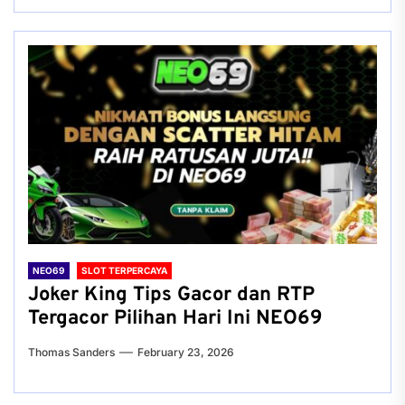
NEO69
SLOT TERPERCAYA
Joker King Tips Gacor dan RTP
Tergacor Pilihan Hari Ini NEO69
Thomas Sanders
February 23, 2026