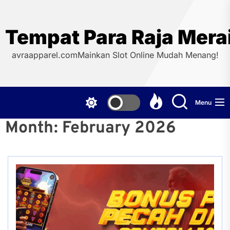
Skip
to
the
Tempat Para Raja Mera
content
avraapparel.comMainkan Slot Online Mudah Menang!
Menu
Month:
February 2026