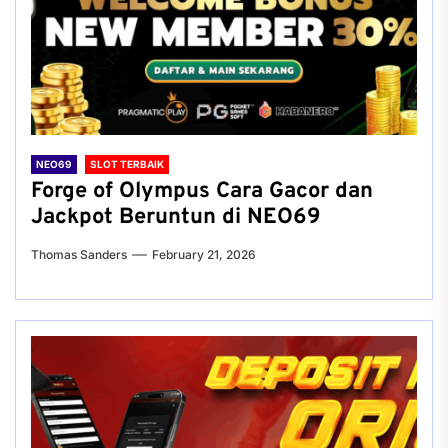
NEO69
SLOT TERBAIK
Forge of Olympus Cara Gacor dan
Jackpot Beruntun di NEO69
Thomas Sanders
February 21, 2026