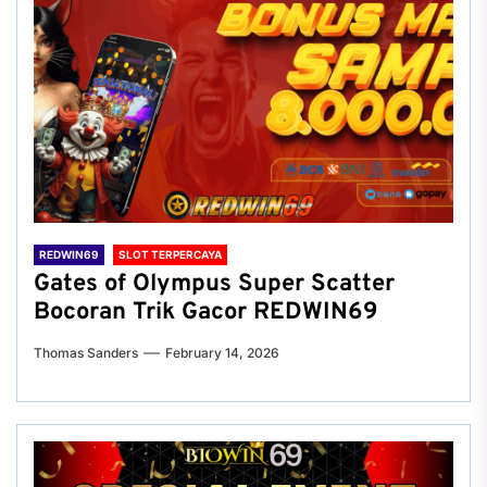
REDWIN69
SLOT TERPERCAYA
Gates of Olympus Super Scatter
Bocoran Trik Gacor REDWIN69
Thomas Sanders
February 14, 2026