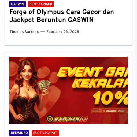
GASWIN
SLOT TERBAIK
Forge of Olympus Cara Gacor dan
Jackpot Beruntun GASWIN
Thomas Sanders
February 26, 2026
REDWIN69
SLOT JACKPOT