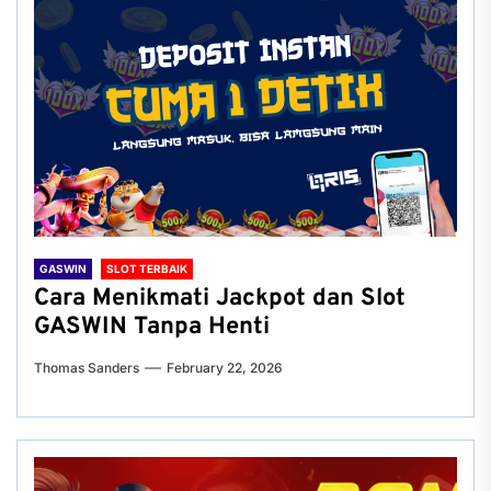
GASWIN
SLOT TERBAIK
Cara Menikmati Jackpot dan Slot
GASWIN Tanpa Henti
Thomas Sanders
February 22, 2026