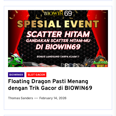
BIOWIN69
SLOT GACOR
Floating Dragon Pasti Menang
dengan Trik Gacor di BIOWIN69
Thomas Sanders
February 14, 2026