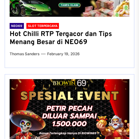
NEO69
SLOT TERPERCAYA
Hot Chilli RTP Tergacor dan Tips
Menang Besar di NEO69
Thomas Sanders
February 19, 2026