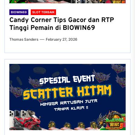
BIOWIN69
SLOT TERBAIK
Candy Corner Tips Gacor dan RTP
Tinggi Pemain di BIOWIN69
Thomas Sanders
February 27, 2026