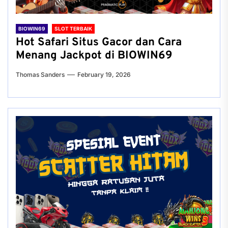
BIOWIN69
SLOT TERBAIK
Hot Safari Situs Gacor dan Cara
Menang Jackpot di BIOWIN69
Thomas Sanders
February 19, 2026