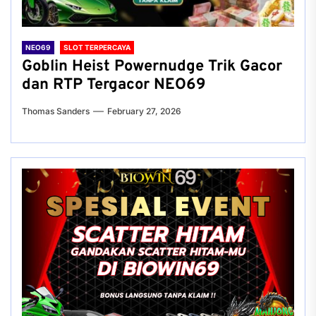
NEO69
SLOT TERPERCAYA
Goblin Heist Powernudge Trik Gacor
dan RTP Tergacor NEO69
Thomas Sanders
February 27, 2026