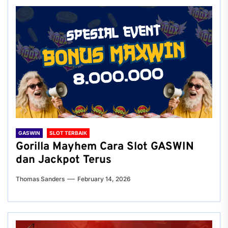
GASWIN
SLOT TERBAIK
Gorilla Mayhem Cara Slot GASWIN
dan Jackpot Terus
Thomas Sanders
February 14, 2026