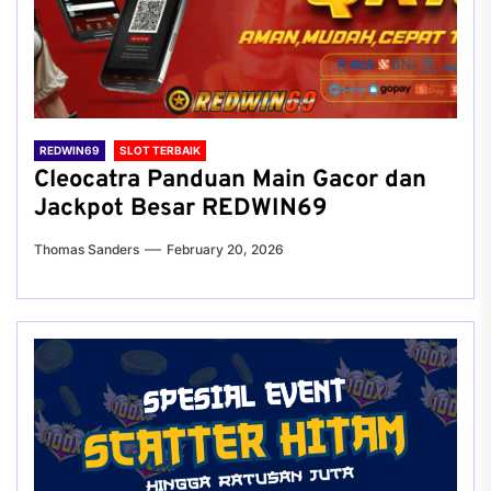
REDWIN69
SLOT TERBAIK
Cleocatra Panduan Main Gacor dan
Jackpot Besar REDWIN69
Thomas Sanders
February 20, 2026