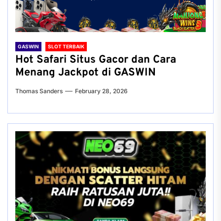
GASWIN
SLOT TERBAIK
Hot Safari Situs Gacor dan Cara
Menang Jackpot di GASWIN
Thomas Sanders
February 28, 2026