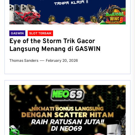
GASWIN
SLOT TERBAIK
Eye of the Storm Trik Gacor
Langsung Menang di GASWIN
Thomas Sanders
February 20, 2026