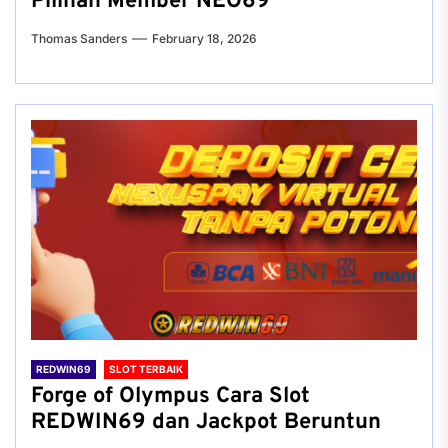
Pilihan Member NEO69
Thomas Sanders
February 18, 2026
REDWIN69
SLOT TERBAIK
Forge of Olympus Cara Slot
REDWIN69 dan Jackpot Beruntun