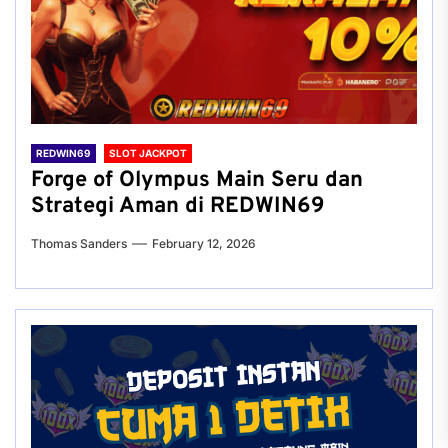
REDWIN69
SLOT JACKPOT
Forge of Olympus Main Seru dan
Strategi Aman di REDWIN69
Thomas Sanders
February 12, 2026