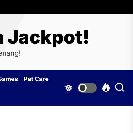
h Jackpot!
enang!
 Games
Pet Care