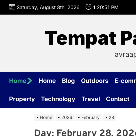
Skip
Saturday, August 8th, 2026
1:20:51 PM
to
the
content
Tempat Pa
avraa
Home
Home
Blog
Outdoors
E-com
Property
Technology
Travel
Contact
Home
2026
February
28
Day:
February 28, 202