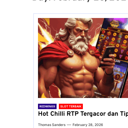
REDWIN69
SLOT TERBAIK
Hot Chilli RTP Tergacor dan 
Thomas Sanders
February 28, 2026