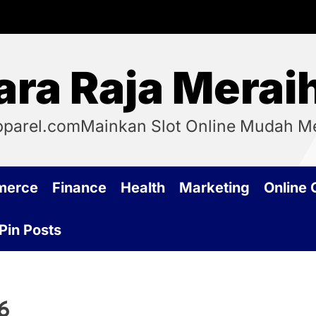
ra Raja Merai
pparel.comMainkan Slot Online Mudah M
merce
Finance
Health
Marketing
Online
Pin Posts
6