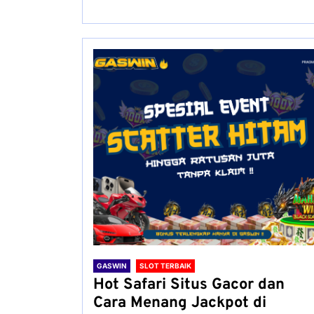
GASWIN
SLOT TERBAIK
Hot Safari Situs Gacor dan
Cara Menang Jackpot di