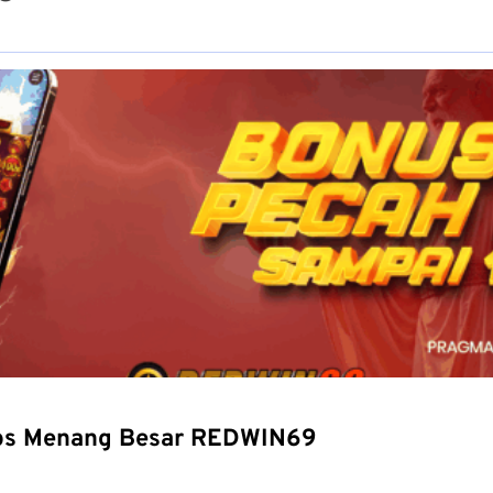
Tips Menang Besar REDWIN69