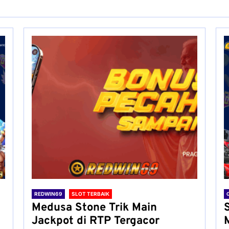
REDWIN69
SLOT TERBAIK
Medusa Stone Trik Main
Jackpot di RTP Tergacor