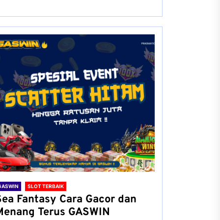
GASWIN
SLOT TERBAIK
Sea Fantasy Cara Gacor dan
Menang Terus GASWIN