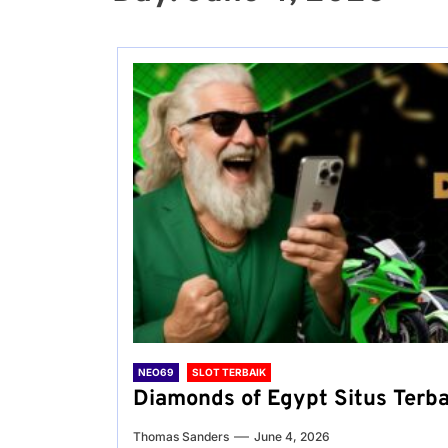
NEO69
SLOT TERBAIK
Diamonds of Egypt Situs Terba
Thomas Sanders
June 4, 2026