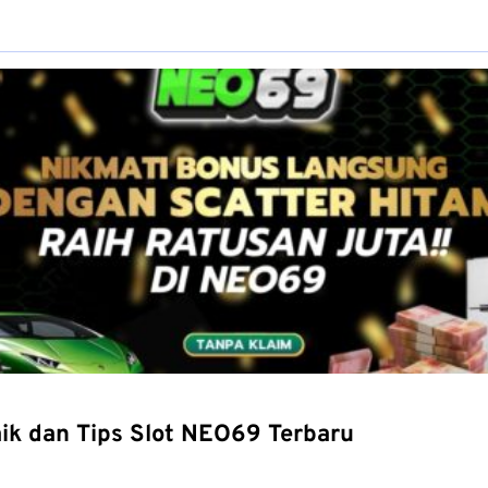
ik dan Tips Slot NEO69 Terbaru