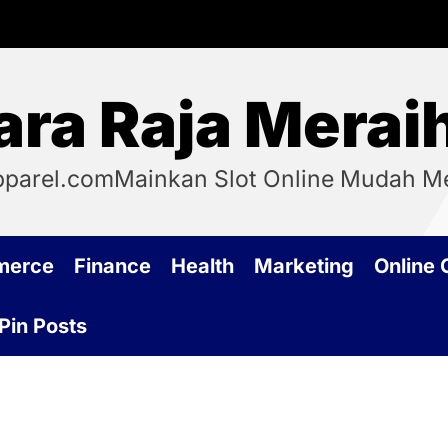
ra Raja Merai
pparel.comMainkan Slot Online Mudah M
merce
Finance
Health
Marketing
Online
Pin Posts