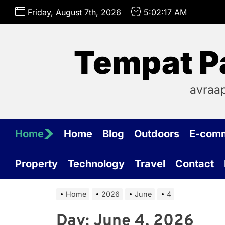
Skip
Friday, August 7th, 2026
5:02:18 AM
to
the
content
Tempat Pa
avraa
Home
Home
Blog
Outdoors
E-com
Property
Technology
Travel
Contact
Home
2026
June
4
Day:
June 4, 2026