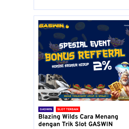
GASWIN
SLOT TERBAIK
Blazing Wilds Cara Menang
dengan Trik Slot GASWIN