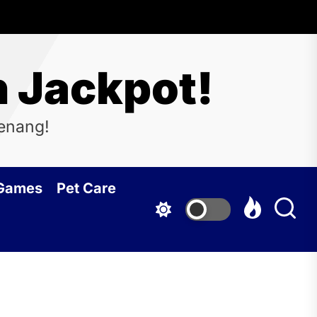
h Jackpot!
enang!
 Games
Pet Care