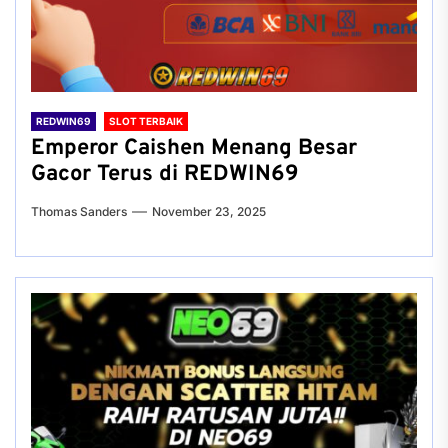
REDWIN69
SLOT TERBAIK
Emperor Caishen Menang Besar
Gacor Terus di REDWIN69
Thomas Sanders
November 23, 2025