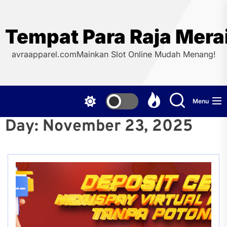
Skip
to
the
Tempat Para Raja Mera
content
avraapparel.comMainkan Slot Online Mudah Menang!
Menu
Day:
November 23, 2025