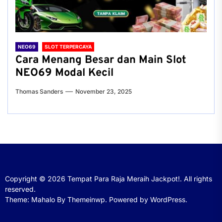
NEO69
SLOT TERPERCAYA
Cara Menang Besar dan Main Slot
NEO69 Modal Kecil
Thomas Sanders
November 23, 2025
Copyright © 2026
Tempat Para Raja Meraih Jackpot!.
All rights
reserved.
Theme: Mahalo By
Themeinwp.
Powered by
WordPress.