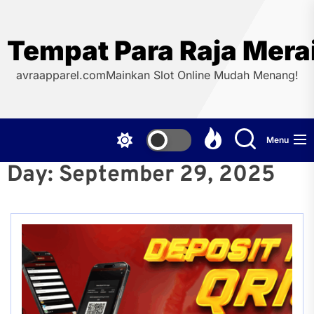
Skip
to
the
Tempat Para Raja Mera
content
avraapparel.comMainkan Slot Online Mudah Menang!
Menu
Day:
September 29, 2025