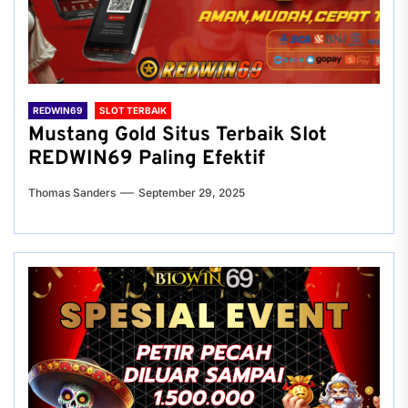
REDWIN69
SLOT TERBAIK
Mustang Gold Situs Terbaik Slot
REDWIN69 Paling Efektif
Thomas Sanders
September 29, 2025