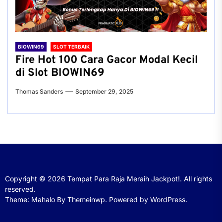
BIOWIN69
SLOT TERBAIK
Fire Hot 100 Cara Gacor Modal Kecil
di Slot BIOWIN69
Thomas Sanders
September 29, 2025
Copyright © 2026
Tempat Para Raja Meraih Jackpot!.
All rights
reserved.
Theme: Mahalo By
Themeinwp.
Powered by
WordPress.